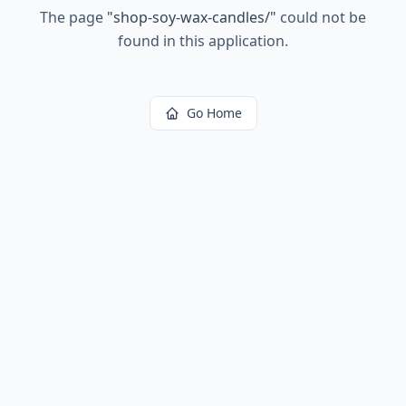
The page
"
shop-soy-wax-candles/
"
could not be
found in this application.
Go Home