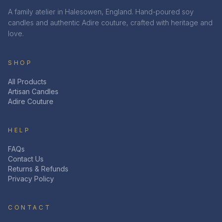
A family atelier in Halesowen, England. Hand-poured soy
candles and authentic Adire couture, crafted with heritage and
love.
SHOP
All Products
Artisan Candles
Adire Couture
HELP
FAQs
Contact Us
Returns & Refunds
Privacy Policy
CONTACT