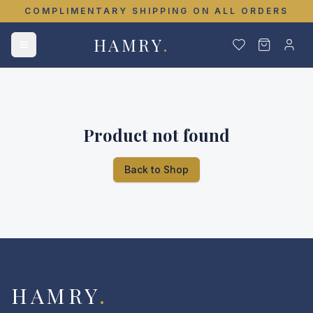
COMPLIMENTARY SHIPPING ON ALL ORDERS
HAMRY
.
Product not found
Back to Shop
HAMRY
.