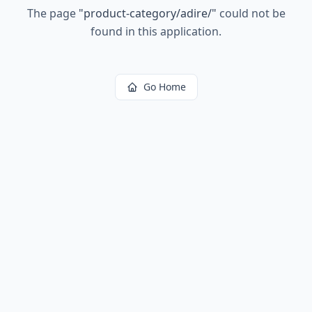
The page
"
product-category/adire/
"
could not be
found in this application.
Go Home