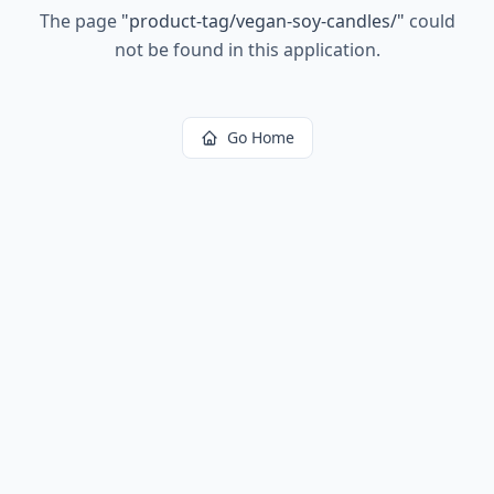
The page
"
product-tag/vegan-soy-candles/
"
could
not be found in this application.
Go Home